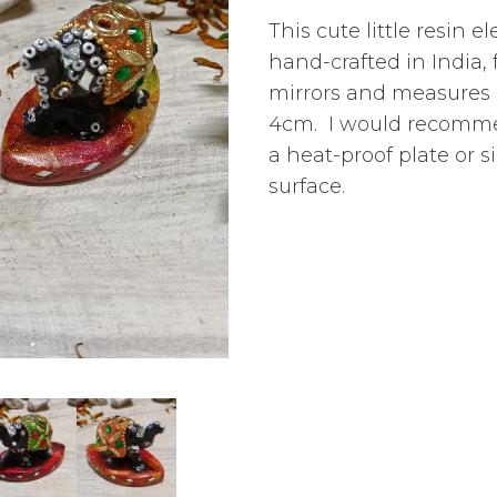
This cute little resin 
hand-crafted in India,
mirrors and
measures 
4cm
. I would recomm
a heat-proof plate or s
surface.