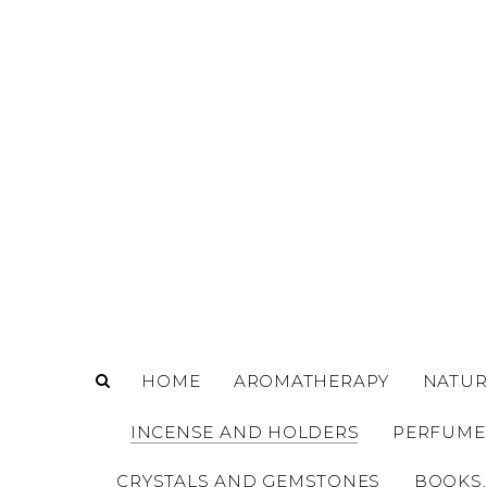
o
m
a
i
n
c
o
n
t
e
n
t
HOME
AROMATHERAPY
NATUR
INCENSE AND HOLDERS
PERFUME
CRYSTALS AND GEMSTONES
BOOKS,