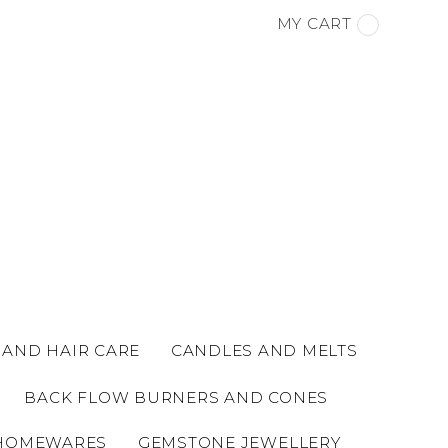
MY CART
 AND HAIR CARE
CANDLES AND MELTS
BACK FLOW BURNERS AND CONES
HOMEWARES
GEMSTONE JEWELLERY