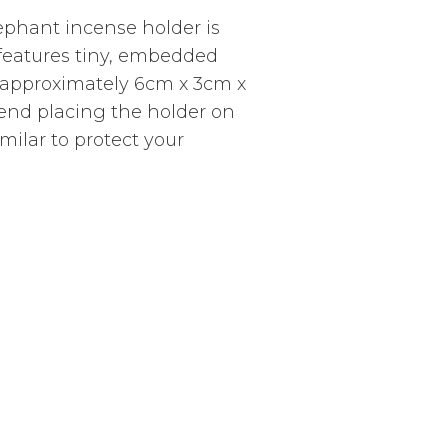
elephant incense holder is
 features tiny, embedded
approximately 6cm x 3cm x
end placing the holder on
imilar to protect your