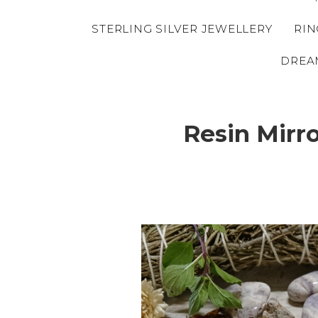
STERLING SILVER JEWELLERY
RIN
DREA
Resin Mirr