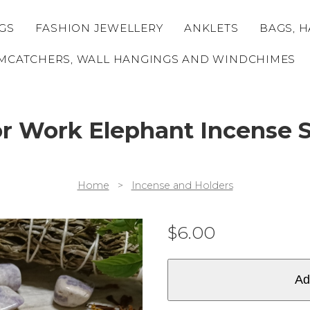
GS
FASHION JEWELLERY
ANKLETS
BAGS, H
MCATCHERS, WALL HANGINGS AND WINDCHIMES
or Work Elephant Incense S
Home
>
Incense and Holders
$
6.00
Ad