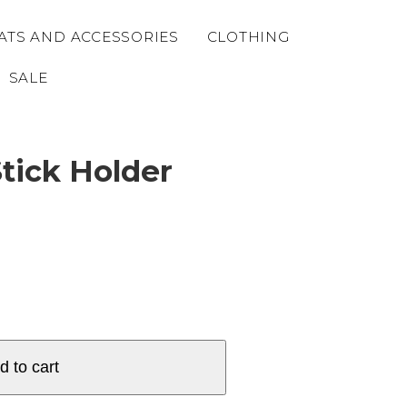
ATS AND ACCESSORIES
CLOTHING
SALE
tick Holder
d to cart