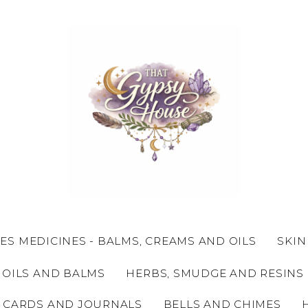
ES MEDICINES - BALMS, CREAMS AND OILS
SKIN
 OILS AND BALMS
HERBS, SMUDGE AND RESINS
 CARDS AND JOURNALS
BELLS AND CHIMES