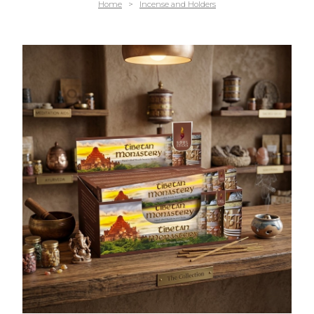
Home
>
Incense and Holders