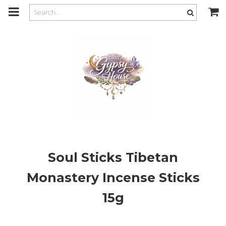
m
a
i
n
c
o
n
t
e
n
t
Soul Sticks Tibetan
Monastery Incense Sticks
15g