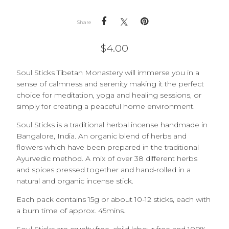
Share
$
4.00
Soul Sticks Tibetan Monastery will immerse you in a
sense of calmness and serenity making it the perfect
choice for meditation, yoga and healing sessions, or
simply for creating a peaceful home environment.
Soul Sticks is a traditional herbal incense handmade in
Bangalore, India. An organic blend of herbs and
flowers which have been prepared in the traditional
Ayurvedic method. A mix of over 38 different herbs
and spices pressed together and hand-rolled in a
natural and organic incense stick.
Each pack contains 15g or about 10-12 sticks, each with
a burn time of approx. 45mins.
Soul Sticks are cruelty free, child labour free and 100%