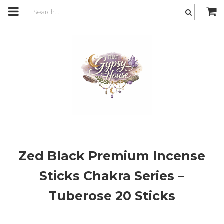
m
a
i
n
c
o
n
t
e
n
t
Zed Black Premium Incense
Sticks Chakra Series –
Tuberose 20 Sticks