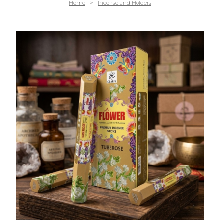
Home
>
Incense and Holders