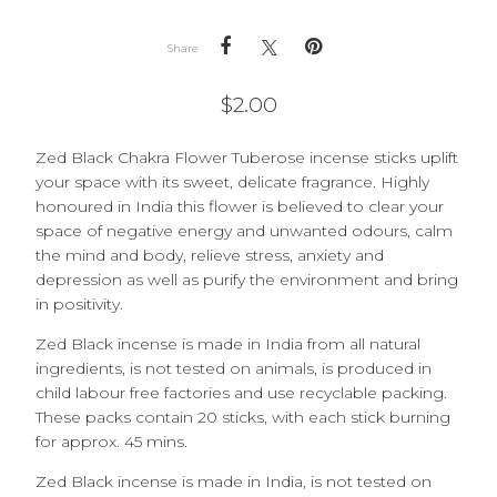
Share
$
2.00
Zed Black Chakra Flower Tuberose incense sticks uplift
your space with its sweet, delicate fragrance. Highly
honoured in India this flower is believed to clear your
space of negative energy and unwanted odours, calm
the mind and body, relieve stress, anxiety and
depression as well as purify the environment and bring
in positivity.
Zed Black incense is made in India from all natural
ingredients, is not tested on animals, is produced in
child labour free factories and use recyclable packing.
These packs contain 20 sticks, with each stick burning
for approx. 45 mins.
Zed Black incense is made in India, is not tested on