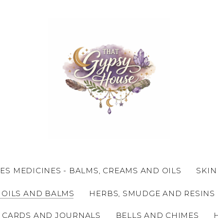
ES MEDICINES - BALMS, CREAMS AND OILS
SKIN
 OILS AND BALMS
HERBS, SMUDGE AND RESINS
 CARDS AND JOURNALS
BELLS AND CHIMES