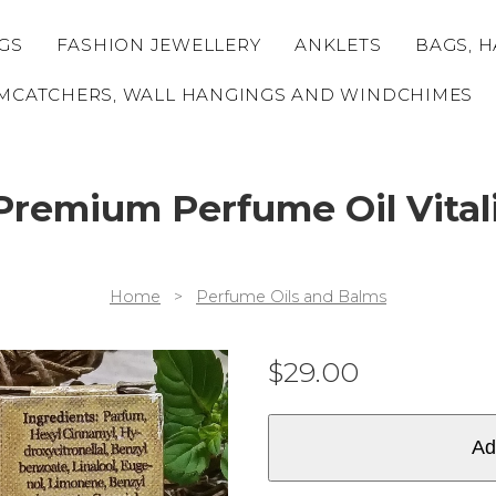
GS
FASHION JEWELLERY
ANKLETS
BAGS, H
MCATCHERS, WALL HANGINGS AND WINDCHIMES
Premium Perfume Oil Vital
Home
>
Perfume Oils and Balms
$
29.00
Ad