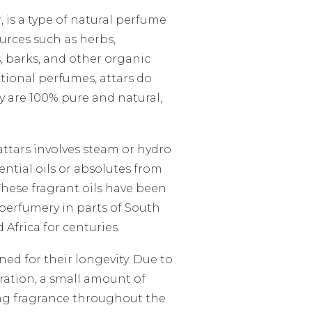
r, is a type of natural perfume
ources such as herbs,
, barks, and other organic
tional perfumes, attars do
y are 100% pure and natural,
attars involves steam or hydro
sential oils or absolutes from
 These fragrant oils have been
erfumery in parts of South
 Africa for centuries.
ned for their longevity. Due to
ration, a small amount of
ing fragrance throughout the