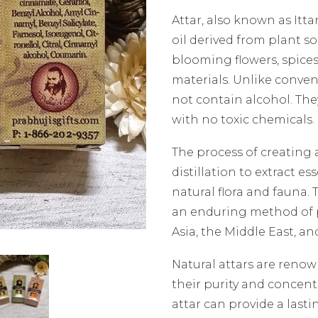
Attar, also known as Itta
oil derived from plant s
blooming flowers, spices
materials. Unlike conven
not contain alcohol. The
with no toxic chemicals.
The process of creating 
distillation to extract es
natural flora and fauna.
an enduring method of p
Asia, the Middle East, and
Natural attars are renow
their purity and concent
attar can provide a last