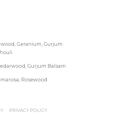
arwood, Geranium, Gurjum
houli
 Cedarwood, Gurjum Balsam
Palmarosa, Rosewood
CY
PRIVACY POLICY