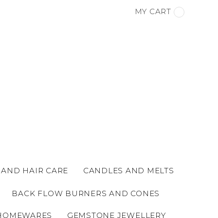
MY CART
 AND HAIR CARE
CANDLES AND MELTS
BACK FLOW BURNERS AND CONES
HOMEWARES
GEMSTONE JEWELLERY