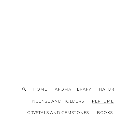
o
m
a
i
n
c
o
n
t
e
n
t
HOME
AROMATHERAPY
NATUR
INCENSE AND HOLDERS
PERFUME
CRYSTALS AND GEMSTONES
BOOKS,