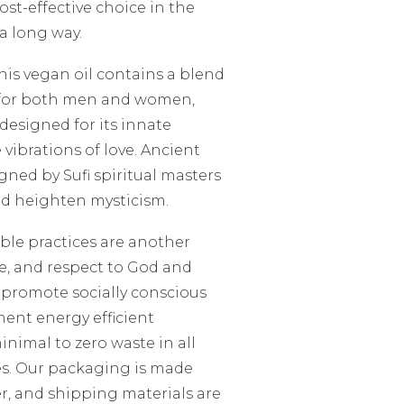
ost-effective choice in the
 a long way.
This vegan oil contains a blend
ed for both men and women,
designed for its innate
e vibrations of love. Ancient
gned by Sufi spiritual masters
nd heighten mysticism.
ble practices are another
ve, and respect to God and
o promote socially conscious
ent energy efficient
nimal to zero waste in all
s. Our packaging is made
r, and shipping materials are