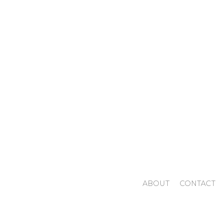
ABOUT
CONTACT