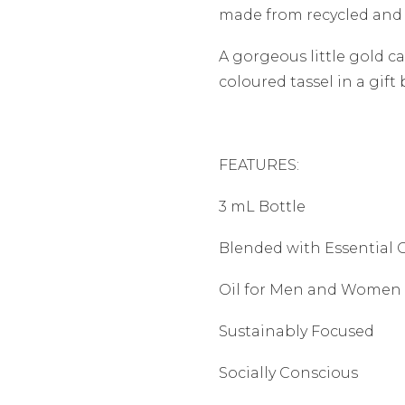
made from recycled and
A gorgeous little gold c
coloured tassel in a gift 
FEATURES:
3 mL Bottle
Blended with Essential O
Oil for Men and Women
Sustainably Focused
Socially Conscious