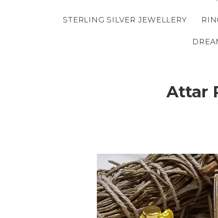
STERLING SILVER JEWELLERY
RIN
DREA
Attar 