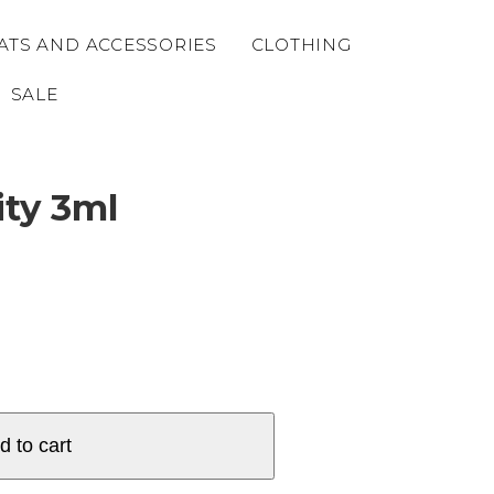
ATS AND ACCESSORIES
CLOTHING
SALE
ity 3ml
d to cart