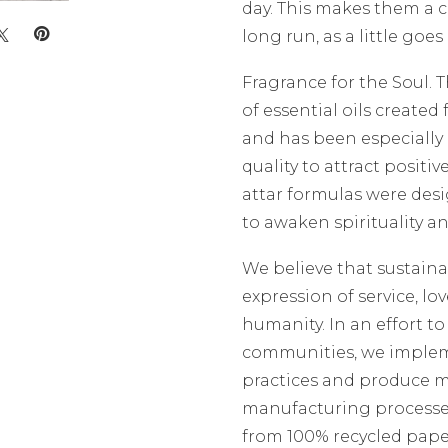
day. This makes them a c
long run, as a little goes
Fragrance for the Soul. 
of essential oils creat
and has been especially 
quality to attract positiv
attar formulas were desi
to awaken spirituality a
We believe that sustaina
expression of service, lo
humanity. In an effort t
communities, we implem
practices and produce mi
manufacturing processe
from 100% recycled pape