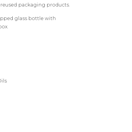
 reused packaging products.
apped glass bottle with
box.
ils