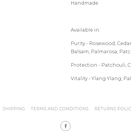
Handmade
Available in:
Purity - Rosewood, Ced
Balsam, Palmarosa, Patc
Protection - Patchouli,
Vitality - Ylang Ylang, 
SHIPPING
TERMS AND CONDITIONS
RETURNS POLI