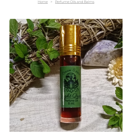
Home
>
Perfume Oils and Balms