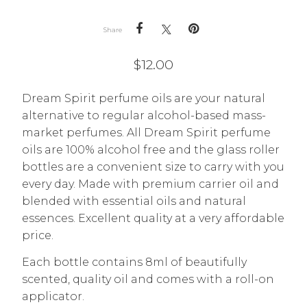
Share
$
12.00
Dream Spirit perfume oils are your natural
alternative to regular alcohol-based mass-
market perfumes. All Dream Spirit perfume
oils are 100% alcohol free and the glass roller
bottles are a convenient size to carry with you
every day. Made with premium carrier oil and
blended with essential oils and natural
essences. Excellent quality at a very affordable
price.
Each bottle contains 8ml of beautifully
scented, quality oil and comes with a roll-on
applicator.