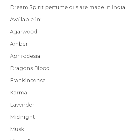
Dream Spirit perfume oils are made in India.
Available in:
Agarwood
Amber
Aphrodesia
Dragons Blood
Frankincense
Karma
Lavender
Midnight
Musk