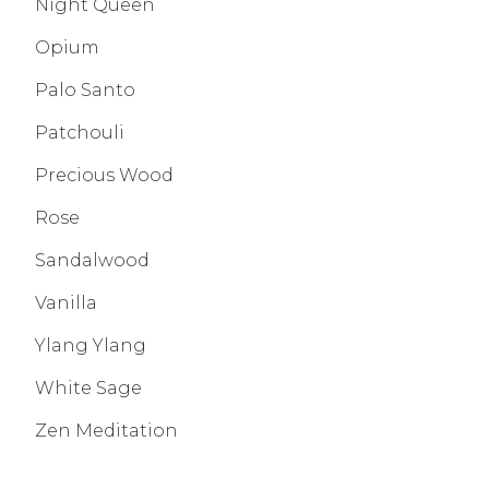
Night Queen
Opium
Palo Santo
Patchouli
Precious Wood
Rose
Sandalwood
Vanilla
Ylang Ylang
White Sage
Zen Meditation