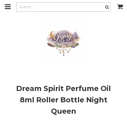
m
a
i
n
c
o
n
t
e
n
t
Dream Spirit Perfume Oil
8ml Roller Bottle Night
Queen