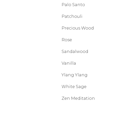
Palo Santo
Patchouli
Precious Wood
Rose
Sandalwood
Vanilla
Ylang Ylang
White Sage
Zen Meditation