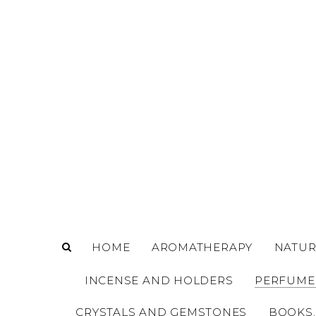
o
m
a
i
n
c
o
n
t
e
n
t
HOME
AROMATHERAPY
NATUR
INCENSE AND HOLDERS
PERFUME
CRYSTALS AND GEMSTONES
BOOKS,