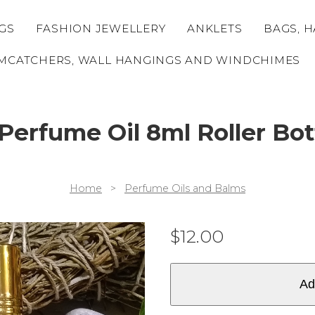
GS
FASHION JEWELLERY
ANKLETS
BAGS, H
MCATCHERS, WALL HANGINGS AND WINDCHIMES
 Perfume Oil 8ml Roller Bo
Home
>
Perfume Oils and Balms
$
12.00
Ad