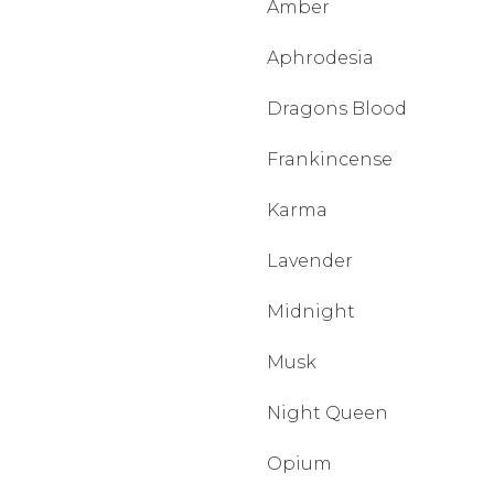
Amber
Aphrodesia
Dragons Blood
Frankincense
Karma
Lavender
Midnight
Musk
Night Queen
Opium