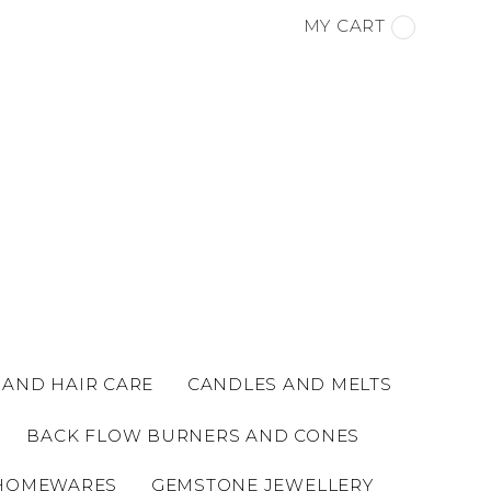
MY CART
 AND HAIR CARE
CANDLES AND MELTS
BACK FLOW BURNERS AND CONES
HOMEWARES
GEMSTONE JEWELLERY