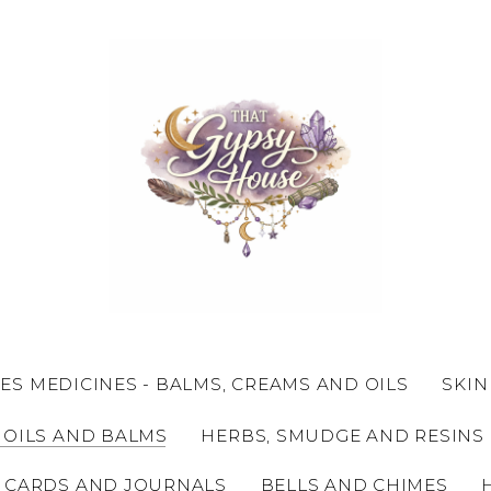
ES MEDICINES - BALMS, CREAMS AND OILS
SKIN
 OILS AND BALMS
HERBS, SMUDGE AND RESINS
 CARDS AND JOURNALS
BELLS AND CHIMES