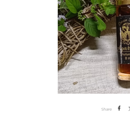
Share