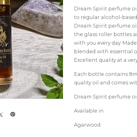
Dream Spirit perfume oil
to regular alcohol-base
Dream Spirit perfume oil
the glass roller bottles 
with you every day. Made
blended with essential o
Excellent quality at a ver
Each bottle contains 8ml
quality oil and comes wit
Dream Spirit perfume oil
Available in:
Agarwood