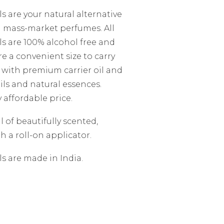
s are your natural alternative
d mass-market perfumes. All
s are 100% alcohol free and
are a convenient size to carry
 with premium carrier oil and
ils and natural essences.
y affordable price.
 of beautifully scented,
h a roll-on applicator.
s are made in India.