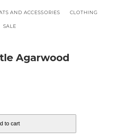
ATS AND ACCESSORIES
CLOTHING
SALE
ttle Agarwood
d to cart