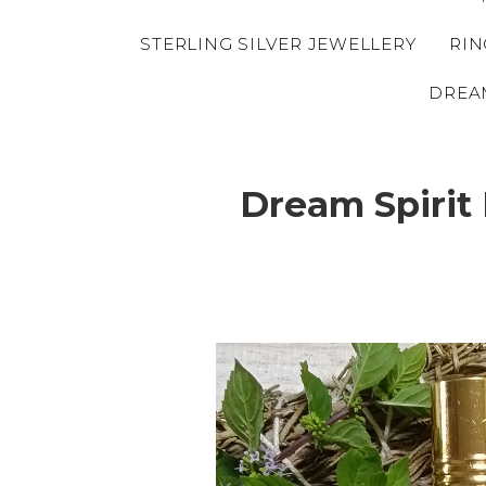
STERLING SILVER JEWELLERY
RIN
DREA
Dream Spirit