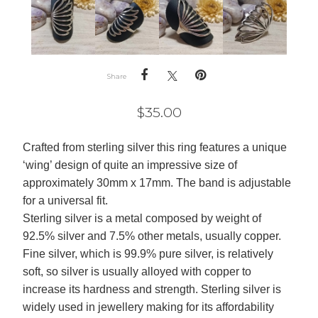
Share
$
35.00
Crafted from sterling silver this ring features a unique
‘wing’ design of quite an impressive size of
approximately 30mm x 17mm. The band is adjustable
for a universal fit.
Sterling silver is a metal composed by weight of
92.5% silver and 7.5% other metals, usually copper.
Fine silver, which is 99.9% pure silver, is relatively
soft, so silver is usually alloyed with copper to
increase its hardness and strength. Sterling silver is
widely used in jewellery making for its affordability