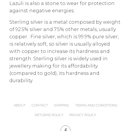
Lazuli is also a stone to wear for protection
against negative energies.
Sterling silver is a metal composed by weight
of 92.5% silver and 7.5% other metals, usually
copper. Fine silver, which is 99.9% pure silver,
is relatively soft, so silver is usually alloyed
with copper to increase its hardness and
strength. Sterling silver is widely used in
jewellery making for its affordability
(compared to gold), its hardness and
durability.
ABOUT
CONTACT
SHIPPING
TERMS AND CONDITIONS
RETURNS POLICY
PRIVACY POLICY