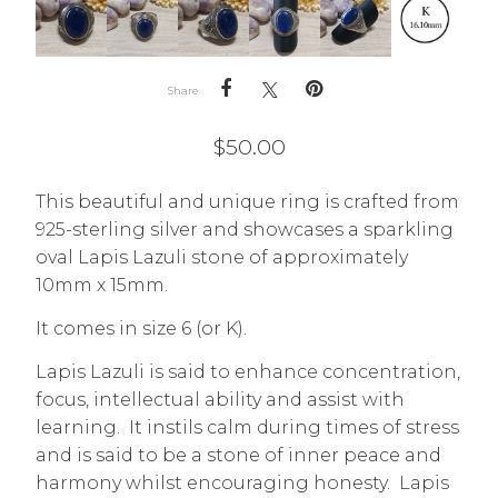
Share
$
50.00
This beautiful and unique ring is crafted from
925-sterling silver and showcases a sparkling
oval Lapis Lazuli stone of approximately
10mm x 15mm.
It comes in size 6 (or K).
Lapis Lazuli is said to enhance concentration,
focus, intellectual ability and assist with
learning. It instils calm during times of stress
and is said to be a stone of inner peace and
harmony whilst encouraging honesty. Lapis