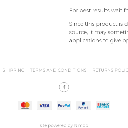
For best results wait f
Since this product is 
source, it may someti
applications to give 
SHIPPING
TERMS AND CONDITIONS
RETURNS POLI
site powered by
Nimbo