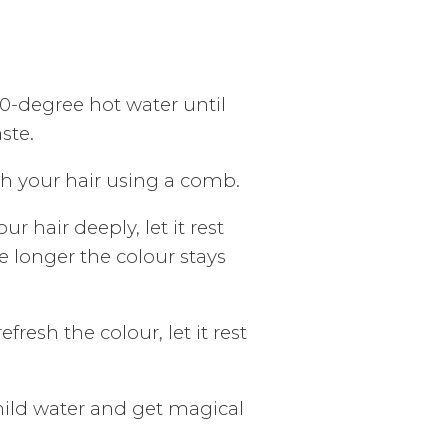
50-degree hot water until
ste.
gh your hair using a comb.
ur hair deeply, let it rest
e longer the colour stays
fresh the colour, let it rest
mild water and get magical