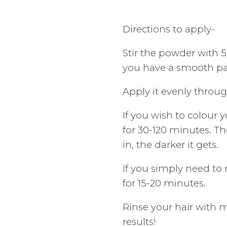
Directions to apply-
Stir the powder with 
you have a smooth pa
Apply it evenly throu
If you wish to colour yo
for 30-120 minutes. Th
in, the darker it gets.
If you simply need to re
for 15-20 minutes.
Rinse your hair with 
results!