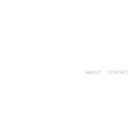
ABOUT
CONTACT