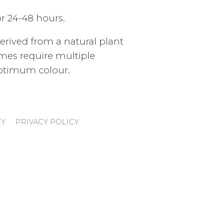
or 24-48 hours.
derived from a natural plant
mes require multiple
optimum colour.
CY
PRIVACY POLICY