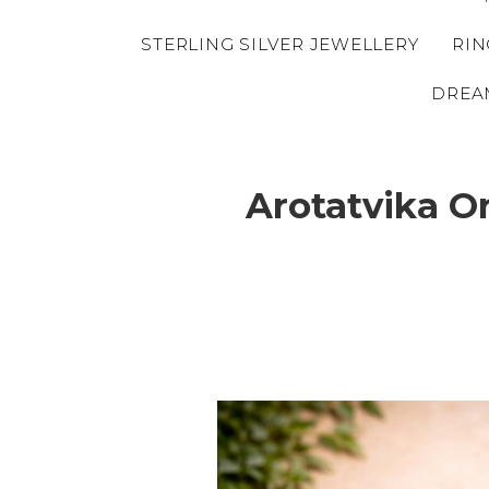
STERLING SILVER JEWELLERY
RIN
DREA
Arotatvika O