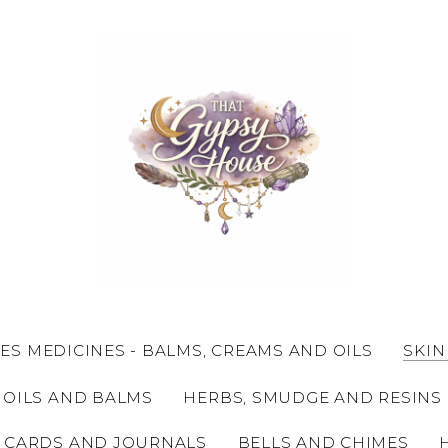
ES MEDICINES - BALMS, CREAMS AND OILS
SKIN
 OILS AND BALMS
HERBS, SMUDGE AND RESINS
 CARDS AND JOURNALS
BELLS AND CHIMES