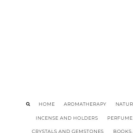
o
m
a
i
n
c
o
n
t
e
n
t
HOME
AROMATHERAPY
NATUR
INCENSE AND HOLDERS
PERFUME
CRYSTALS AND GEMSTONES
BOOKS,