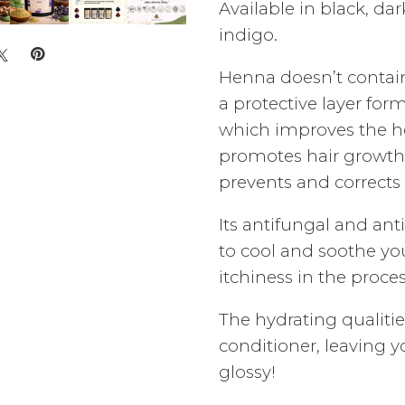
Available in black, da
indigo.
Henna doesn’t contai
a protective layer for
which improves the hea
promotes hair growth, 
prevents and corrects 
Its antifungal and ant
to cool and soothe you
itchiness in the proces
The hydrating qualiti
conditioner, leaving 
glossy!