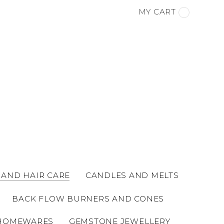
MY CART
 AND HAIR CARE
CANDLES AND MELTS
BACK FLOW BURNERS AND CONES
HOMEWARES
GEMSTONE JEWELLERY