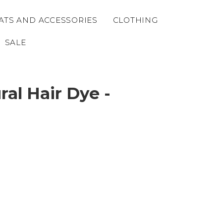
ATS AND ACCESSORIES
CLOTHING
SALE
al Hair Dye -