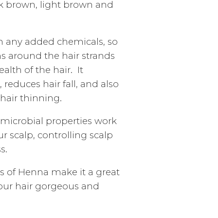
rk brown, light brown and
n any added chemicals, so
ms around the hair strands
lth of the hair. It
reduces hair fall, and also
hair thinning.
imicrobial properties work
r scalp, controlling scalp
s.
es of Henna make it a great
your hair gorgeous and