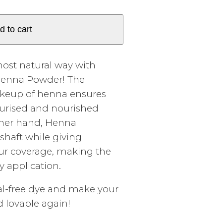
d to cart
most natural way with
 Henna Powder! The
akeup of henna ensures
sturised and nourished
ther hand, Henna
shaft while giving
ur coverage, making the
y application.
al-free dye and make your
nd lovable again!