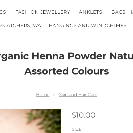
GS
FASHION JEWELLERY
ANKLETS
BAGS, H
MCATCHERS, WALL HANGINGS AND WINDCHIMES
rganic Henna Powder Natur
Assorted Colours
Home
>
Skin and Hair Care
$
10.00
SIZE