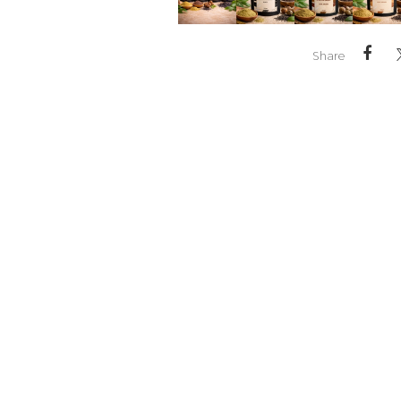
Share