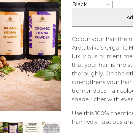
Ad
Colour your hair the 
Arotatvika’s Organic
luxurious nutrient m
that your hair is moi
thoroughly. On the o
strengthens your hair 
tremendous hair colo
shade richer with ever
Use this 100% chemic
hair lively, luscious a