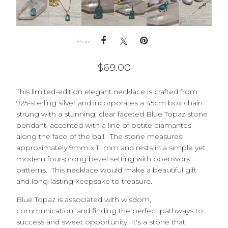
Share
$
69.00
This limited-edition elegant necklace is crafted from
925-sterling silver and incorporates a 45cm box chain
strung with a stunning, clear faceted Blue Topaz stone
pendant, accented with a line of petite diamantes
along the face of the bail. The stone measures
approximately 9mm x 11 mm and rests in a simple yet
modern four-prong bezel setting with openwork
patterns. This necklace would make a beautiful gift
and long-lasting keepsake to treasure.
Blue Topaz is associated with wisdom,
communication, and finding the perfect pathways to
success and sweet opportunity. It's a stone that