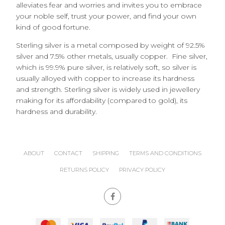
alleviates fear and worries and invites you to embrace
your noble self, trust your power, and find your own
kind of good fortune.
Sterling silver is a metal composed by weight of 92.5%
silver and 7.5% other metals, usually copper. Fine silver,
which is 99.9% pure silver, is relatively soft, so silver is
usually alloyed with copper to increase its hardness
and strength. Sterling silver is widely used in jewellery
making for its affordability (compared to gold), its
hardness and durability.
ABOUT
CONTACT
SHIPPING
TERMS AND CONDITIONS
RETURNS POLICY
PRIVACY POLICY