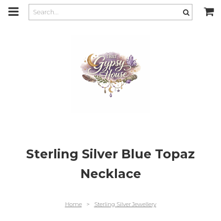
m
a
i
n
c
o
n
t
e
n
t
Sterling Silver Blue Topaz
Necklace
Home
>
Sterling Silver Jewellery