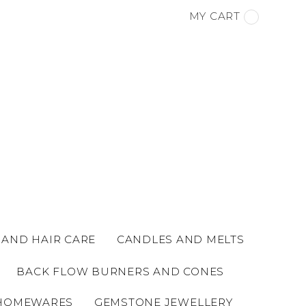
MY CART
 AND HAIR CARE
CANDLES AND MELTS
BACK FLOW BURNERS AND CONES
HOMEWARES
GEMSTONE JEWELLERY