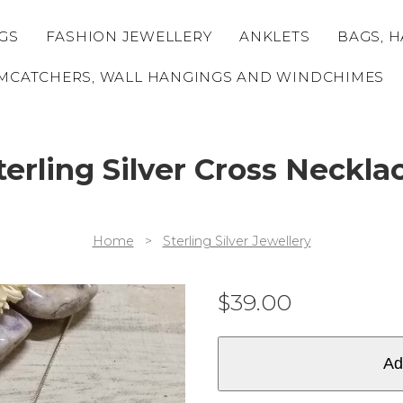
GS
FASHION JEWELLERY
ANKLETS
BAGS, H
MCATCHERS, WALL HANGINGS AND WINDCHIMES
terling Silver Cross Neckla
Home
>
Sterling Silver Jewellery
$
39.00
Ad