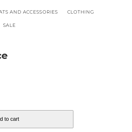
ATS AND ACCESSORIES
CLOTHING
SALE
ce
d to cart