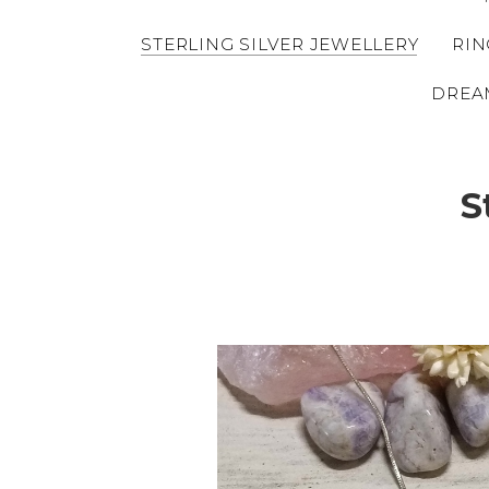
STERLING SILVER JEWELLERY
RIN
DREA
S