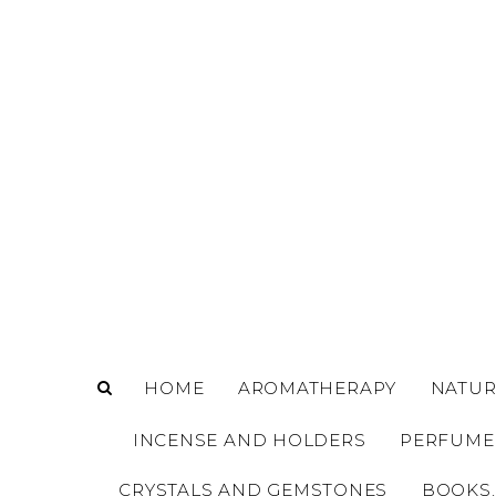
o
m
a
i
n
c
o
n
t
e
n
t
HOME
AROMATHERAPY
NATUR
INCENSE AND HOLDERS
PERFUME
CRYSTALS AND GEMSTONES
BOOKS,