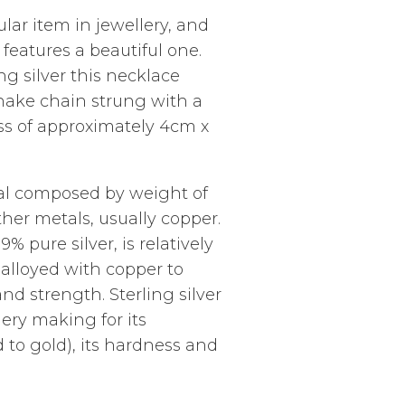
lar item in jewellery, and
 features a beautiful one.
ng silver this necklace
nake chain strung with a
ross of approximately 4cm x
etal composed by weight of
ther metals, usually copper.
9% pure silver, is relatively
ly alloyed with copper to
nd strength. Sterling silver
lery making for its
 to gold), its hardness and