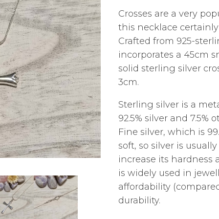
Crosses are a very popu
this necklace certainly
Crafted from 925-sterli
incorporates a 45cm s
solid sterling silver c
3cm.
Sterling silver is a m
92.5% silver and 7.5% o
Fine silver, which is 99.
soft, so silver is usual
increase its hardness a
is widely used in jewel
affordability (compared
durability.