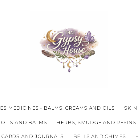
ES MEDICINES - BALMS, CREAMS AND OILS
SKIN
 OILS AND BALMS
HERBS, SMUDGE AND RESINS
 CARDS AND JOURNALS
BELLS AND CHIMES